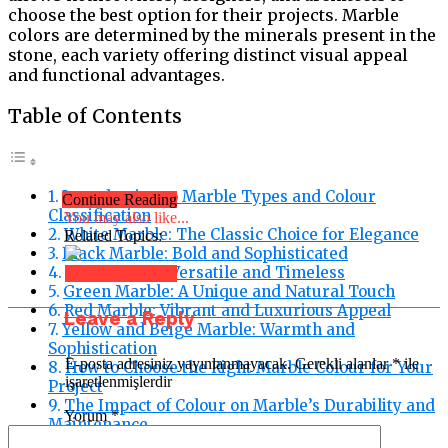
choose the best option for their projects. Marble
colors are determined by the minerals present in the
stone, each variety offering distinct visual appeal
and functional advantages.
Table of Contents
Introduction to Marble Types and Colour
Continue Reading
Classification
You may also like...
White Marble: The Classic Choice for Elegance
Related Topics:
Black Marble: Bold and Sophisticated
Grey Marble: Versatile and Timeless
Click to comment
Green Marble: A Unique and Natural Touch
Red Marble: Vibrant and Luxurious Appeal
Leave a Reply
Yellow and Beige Marble: Warmth and
Sophistication
E-posta adresiniz yayınlanmayacak.
Gerekli alanlar
*
ile
How to Choose the Right Marble Colour for Your
işaretlenmişlerdir
Project
The Impact of Colour on Marble’s Durability and
Yorum
*
Maintenance