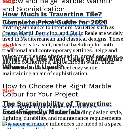
Yellow and Beige Marble: Warmth
Blog
and Sophistication
How Much Is Travertine Tile?
Complete Price Guide for 2026
Yellow and beige marbles add warmth and an
inviting ambiance to interiors. Varieties such as
Crema Marfil, Botticino, and Giallo Reale are widely
used in Mediterranean and classical designs. These
marbles create a soft, neutral backdrop for both
Blog
traditional and contemporary settings. Beige and
yellow marbles are often used in large floor areas,
What Are the Main Uses of Marble?
kitchen countertops, and bathroom walls. Their
Where Is It Used?
warm tones make spaces feel cozy while
maintaining an air of sophistication.
How to Choose the Right Marble
Blog
Colour for Your Project
The Sustainability of Travertine:
Selecting the right marble color involves
Eco-Friendly Materials
considering several factors, including design style,
lighting, durability, and maintenance requirements.
The color of marble influences the mood of a space,