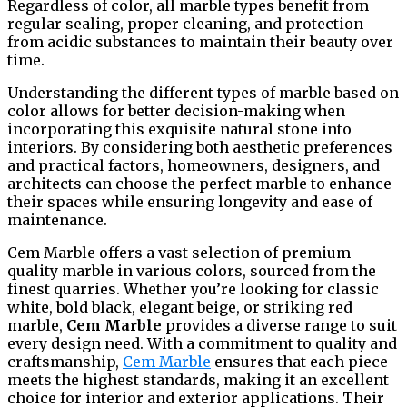
Regardless of color, all marble types benefit from
regular sealing, proper cleaning, and protection
from acidic substances to maintain their beauty over
time.
Understanding the different types of marble based on
color allows for better decision-making when
incorporating this exquisite natural stone into
interiors. By considering both aesthetic preferences
and practical factors, homeowners, designers, and
architects can choose the perfect marble to enhance
their spaces while ensuring longevity and ease of
maintenance.
Cem Marble offers a vast selection of premium-
quality marble in various colors, sourced from the
finest quarries. Whether you’re looking for classic
white, bold black, elegant beige, or striking red
marble,
Cem Marble
provides a diverse range to suit
every design need. With a commitment to quality and
craftsmanship,
Cem Marble
ensures that each piece
meets the highest standards, making it an excellent
choice for interior and exterior applications. Their