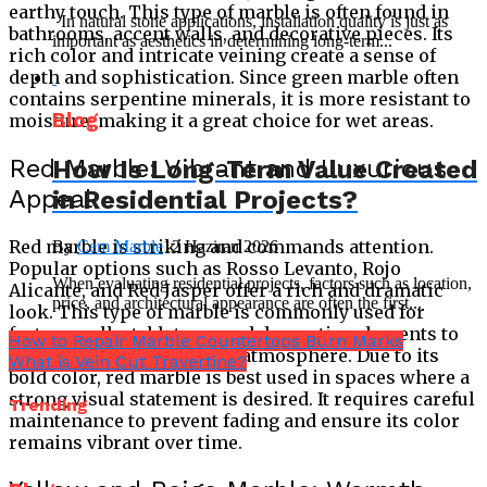
earthy touch. This type of marble is often found in
In natural stone applications, installation quality is just as
bathrooms, accent walls, and decorative pieces. Its
important as aesthetics in determining long-term...
rich color and intricate veining create a sense of
depth and sophistication. Since green marble often
contains serpentine minerals, it is more resistant to
Blog
moisture, making it a great choice for wet areas.
Red Marble: Vibrant and Luxurious
How Is Long-Term Value Created
Appeal
in Residential Projects?
Red marble is striking and commands attention.
By
Cem Marble
12 Haziran 2026
Popular options such as Rosso Levanto, Rojo
When evaluating residential projects, factors such as location,
Alicante, and Red Jasper offer a rich and dramatic
price, and architectural appearance are often the first...
look. This type of marble is commonly used for
feature walls, tabletops, and decorative elements to
How to Repair Marble Countertops Burn Marks
create a regal and opulent atmosphere. Due to its
What is Vein Cut Travertine?
bold color, red marble is best used in spaces where a
strong visual statement is desired. It requires careful
Trending
maintenance to prevent fading and ensure its color
remains vibrant over time.