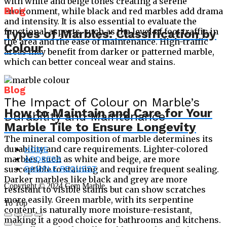
with white and beige tones creating a serene
Blog
environment, while black and red marbles add drama
and intensity. It is also essential to evaluate the
functional aspects, such as the level of foot traffic in
Types of Marbles: Classification by
the area and the ease of maintenance. High-traffic
Colour
areas may benefit from darker or patterned marble,
which can better conceal wear and stains.
Blog
The Impact of Colour on Marble’s
How to Maintain and Care for Your
Durability and Maintenance
Marble Tile to Ensure Longevity
The mineral composition of marble determines its
durability and care requirements. Lighter-colored
HOME
ADDRESS
marbles, such as white and beige, are more
SAMPLE REQUEST
susceptible to staining and require frequent sealing.
Darker marbles like black and grey are more
Copyright © 2024 Cem Marble.
resistant to visible stains but can show scratches
more easily. Green marble, with its serpentine
To Top
content, is naturally more moisture-resistant,
making it a good choice for bathrooms and kitchens.