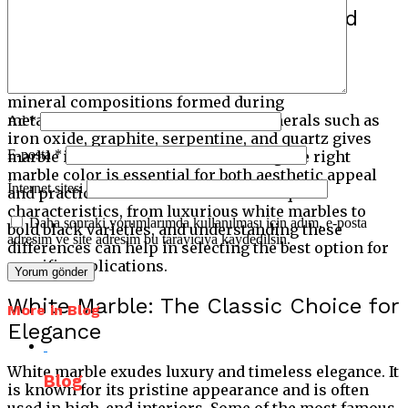
Introduction to Marble Types and
Colour Classification
Marble’s color variations come from different
mineral compositions formed during
metamorphism. The presence of minerals such as
Ad
*
iron oxide, graphite, serpentine, and quartz gives
E-posta
*
marble its distinctive hues. Choosing the right
marble color is essential for both aesthetic appeal
İnternet sitesi
and practical use. Each shade has unique
characteristics, from luxurious white marbles to
Daha sonraki yorumlarımda kullanılması için adım, e-posta
bold black varieties, and understanding these
adresim ve site adresim bu tarayıcıya kaydedilsin.
differences can help in selecting the best option for
specific applications.
White Marble: The Classic Choice for
More in Blog
Elegance
White marble exudes luxury and timeless elegance. It
Blog
is known for its pristine appearance and is often
used in high-end interiors. Some of the most famous