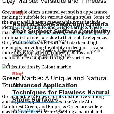
Grey Marble: Versatile and Timeless
Grey marble offers a neutral yet stylish appearance,
Blog
making it suitable for various design styles. Some of
the most well-known grey marble types include
Natural Stone Selection Criteria
Pietra Grey, Bardiglio, and Grigio Carnico. These
That Support Surface Continuity
marbles are used in industrial, contemporary, and
minimalistic interiors due to their subtle elegance.
By
Cem Marble
21 Temmuz 2026
Grey marble pairs well with both dark and light
elements, providing flexibility in design. It is also
The success of a seamless design depends on more than
more forgiving when it comes to stains and
simply using large-format slabs. The...
maintenance compared to lighter varieties.
Blog
Green Marble: A Unique and Natural
Touch
Advanced Application
Techniques for Flawless Natural
Green marble is known for its distinctive veining
Stone Surfaces
and organic appeal. Varieties like Verde Alpi,
Rainforest Green, and Empress Green are widely
By
Cem Marble
21 Temmuz 2026
used in luxurious interiors, adding a natural and