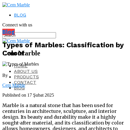
BLOG
Connect with us
Blog
Types of Marbles: Classification by
Colour
Cem Marble
HOME
ABOUT US
By
PRODUCTS
CONTACT
Cem Marble
BlOG
Published on
17 Şubat 2025
Marble is a natural stone that has been used for
centuries in architecture, sculpture, and interior
design. Its beauty and durability make it a highly
sought-after material, and its classification by color
allows homeowners, designers, and architects to