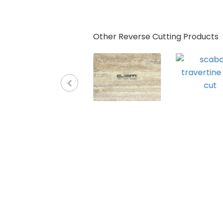
Other Reverse Cutting Products