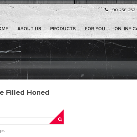
+90 258 252 
OME
ABOUT US
PRODUCTS
FOR YOU
ONLINE 
le Filled Honed
ge.