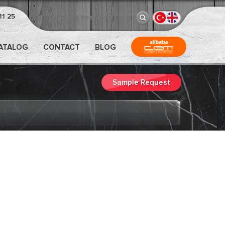
11 25
CATALOG
CONTACT
BLOG
Sample Request