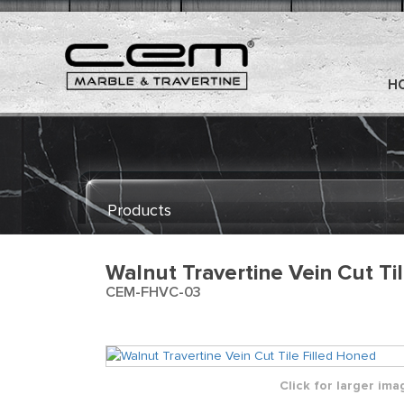
H
Products
Walnut Travertine Vein Cut Ti
CEM-FHVC-03
Click for larger ima