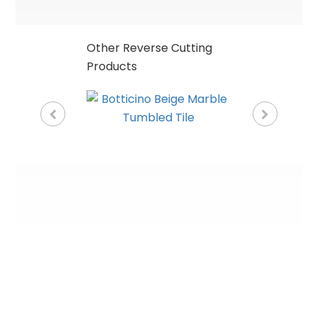
Other Reverse Cutting
Products