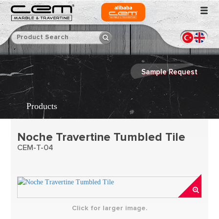
Sample Request
Products
Noche Travertine Tumbled Tile
CEM-T-04
Click for larger image.