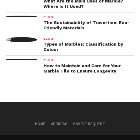
What Are the Main Uses of Marble?
Where Is It Used?
BLOG
The Sustainability of Travertine: Eco-
Friendly Materials
BLOG
Types of Marbles: Classification by
Colour
BLOG
How to Maintain and Care for Your
Marble Tile to Ensure Longevity
HOME
ADDRESS
SAMPLE REQUEST