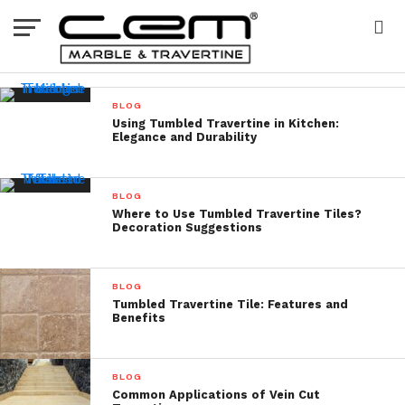
BLOG
Using Tumbled Travertine in Kitchen:
Elegance and Durability
BLOG
Where to Use Tumbled Travertine Tiles?
Decoration Suggestions
BLOG
Tumbled Travertine Tile: Features and
Benefits
BLOG
Common Applications of Vein Cut