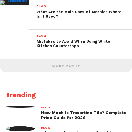
BLOG
What Are the Main Uses of Marble? Where
Is It Used?
BLOG
Mistakes to Avoid When Using White
Kitchen Countertops
MORE POSTS
Trending
BLOG
How Much Is Travertine Tile? Complete
Price Guide for 2026
BLOG