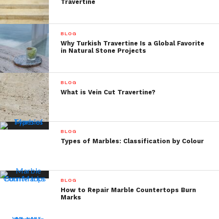
Travertine
BLOG
Why Turkish Travertine Is a Global Favorite
in Natural Stone Projects
BLOG
What is Vein Cut Travertine?
BLOG
Types of Marbles: Classification by Colour
BLOG
How to Repair Marble Countertops Burn
Marks