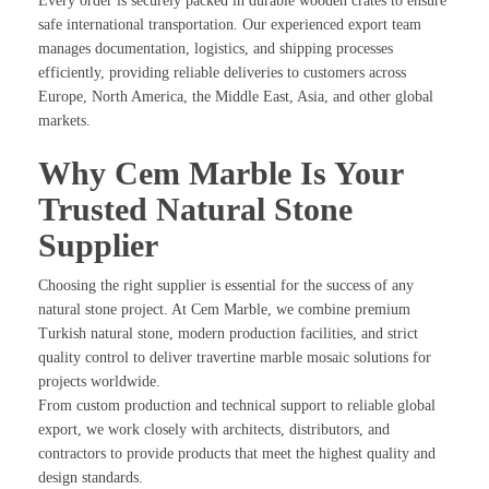
Every order is securely packed in durable wooden crates to ensure
safe international transportation. Our experienced export team
manages documentation, logistics, and shipping processes
efficiently, providing reliable deliveries to customers across
Europe, North America, the Middle East, Asia, and other global
markets.
Why Cem Marble Is Your
Trusted Natural Stone
Supplier
Choosing the right supplier is essential for the success of any
natural stone project. At Cem Marble, we combine premium
Turkish natural stone, modern production facilities, and strict
quality control to deliver travertine marble mosaic solutions for
projects worldwide.
From custom production and technical support to reliable global
export, we work closely with architects, distributors, and
contractors to provide products that meet the highest quality and
design standards.