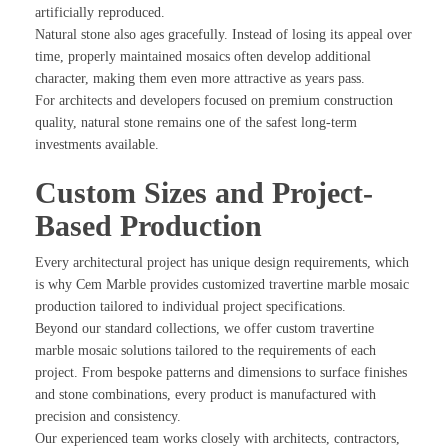
artificially reproduced.
Natural stone also ages gracefully. Instead of losing its appeal over
time, properly maintained mosaics often develop additional
character, making them even more attractive as years pass.
For architects and developers focused on premium construction
quality, natural stone remains one of the safest long-term
investments available.
Custom Sizes and Project-
Based Production
Every architectural project has unique design requirements, which
is why Cem Marble provides customized travertine marble mosaic
production tailored to individual project specifications.
Beyond our standard collections, we offer custom travertine
marble mosaic solutions tailored to the requirements of each
project. From bespoke patterns and dimensions to surface finishes
and stone combinations, every product is manufactured with
precision and consistency.
Our experienced team works closely with architects, contractors,