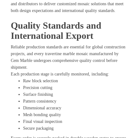
and distributors to deliver customized mosaic solutions that meet
both design expectations and international quality standards.
Quality Standards and
International Export
Reliable production standards are essential for global construction
projects, and every travertine marble mosaic manufactured by
Cem Marble undergoes comprehensive quality control before
shipment.
Each production stage is carefully monitored, including:
Raw block selection
Precision cutting
Surface finishing
Pattern consistency
Dimensional accuracy
Mesh bonding quality
Final visual inspection
Secure packaging