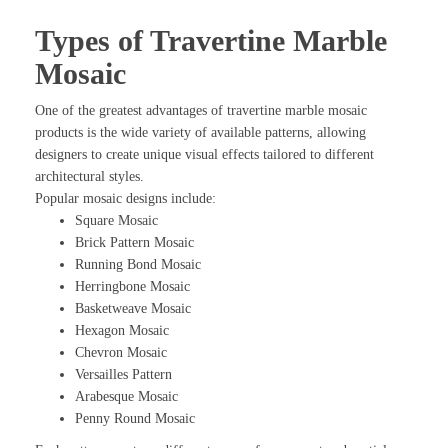
Types of Travertine Marble
Mosaic
One of the greatest advantages of travertine marble mosaic
products is the wide variety of available patterns, allowing
designers to create unique visual effects tailored to different
architectural styles.
Popular mosaic designs include:
Square Mosaic
Brick Pattern Mosaic
Running Bond Mosaic
Herringbone Mosaic
Basketweave Mosaic
Hexagon Mosaic
Chevron Mosaic
Versailles Pattern
Arabesque Mosaic
Penny Round Mosaic