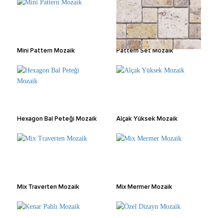
Mini Pattern Mozaik
Pattern Set Mozaik
Hexagon Bal Peteği Mozaik
Alçak Yüksek Mozaik
Mix Traverten Mozaik
Mix Mermer Mozaik