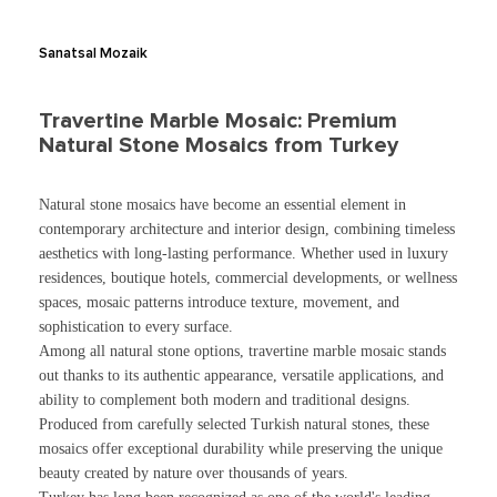
Sanatsal Mozaik
Travertine Marble Mosaic: Premium
Natural Stone Mosaics from Turkey
Natural stone mosaics have become an essential element in
contemporary architecture and interior design, combining timeless
aesthetics with long-lasting performance. Whether used in luxury
residences, boutique hotels, commercial developments, or wellness
spaces, mosaic patterns introduce texture, movement, and
sophistication to every surface.
Among all natural stone options, travertine marble mosaic stands
out thanks to its authentic appearance, versatile applications, and
ability to complement both modern and traditional designs.
Produced from carefully selected Turkish natural stones, these
mosaics offer exceptional durability while preserving the unique
beauty created by nature over thousands of years.