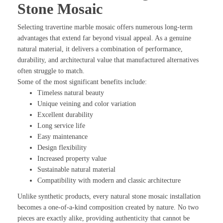
Stone Mosaic
Selecting travertine marble mosaic offers numerous long-term
advantages that extend far beyond visual appeal. As a genuine
natural material, it delivers a combination of performance,
durability, and architectural value that manufactured alternatives
often struggle to match.
Some of the most significant benefits include:
Timeless natural beauty
Unique veining and color variation
Excellent durability
Long service life
Easy maintenance
Design flexibility
Increased property value
Sustainable natural material
Compatibility with modern and classic architecture
Unlike synthetic products, every natural stone mosaic installation
becomes a one-of-a-kind composition created by nature. No two
pieces are exactly alike, providing authenticity that cannot be