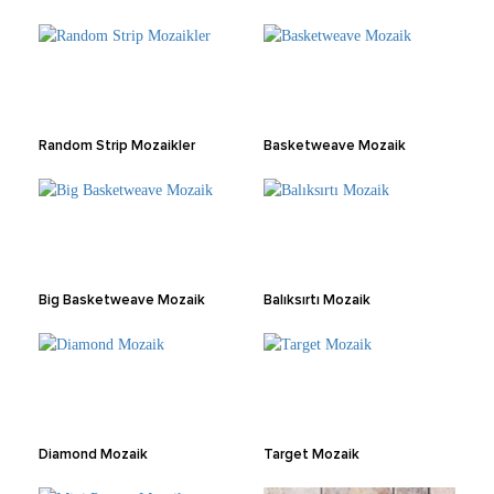
Random Strip Mozaikler
Basketweave Mozaik
Big Basketweave Mozaik
Balıksırtı Mozaik
Diamond Mozaik
Target Mozaik