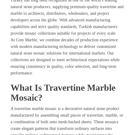
Turkey has long been recognized as one of the world's leading
natural stone producers, supplying premium-quality travertine and
marble to architects, distributors, wholesalers, and project
developers across the globe. With advanced manufacturing
capabilities and strict quality standards, Turkish manufacturers
provide mosaic collections suitable for projects of every scale.
At Cem Marble, we combine decades of production experience
with modern manufacturing technology to deliver customized
natural stone mosaic solutions for international markets. Our
collections are designed to meet architectural expectations while
ensuring consistency in quality, color selection, and long-term
performance.
What Is Travertine Marble
Mosaic?
A travertine marble mosaic is a decorative natural stone product
manufactured by assembling small pieces of travertine, marble, or
a combination of both onto mesh-backed sheets. These mosaics
create elegant patterns that transform ordinary surfaces into