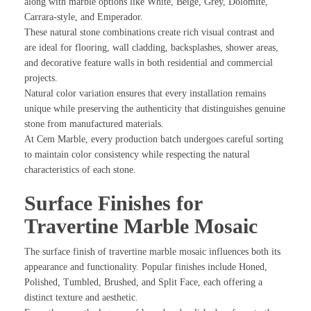
along with marble options like White, Beige, Grey, Dolomite,
Carrara-style, and Emperador.
These natural stone combinations create rich visual contrast and
are ideal for flooring, wall cladding, backsplashes, shower areas,
and decorative feature walls in both residential and commercial
projects.
Natural color variation ensures that every installation remains
unique while preserving the authenticity that distinguishes genuine
stone from manufactured materials.
At Cem Marble, every production batch undergoes careful sorting
to maintain color consistency while respecting the natural
characteristics of each stone.
Surface Finishes for
Travertine Marble Mosaic
The surface finish of travertine marble mosaic influences both its
appearance and functionality. Popular finishes include Honed,
Polished, Tumbled, Brushed, and Split Face, each offering a
distinct texture and aesthetic.