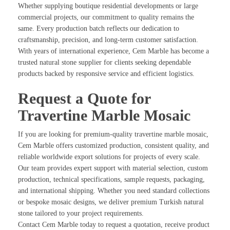
Whether supplying boutique residential developments or large
commercial projects, our commitment to quality remains the
same. Every production batch reflects our dedication to
craftsmanship, precision, and long-term customer satisfaction.
With years of international experience, Cem Marble has become a
trusted natural stone supplier for clients seeking dependable
products backed by responsive service and efficient logistics.
Request a Quote for
Travertine Marble Mosaic
If you are looking for premium-quality travertine marble mosaic,
Cem Marble offers customized production, consistent quality, and
reliable worldwide export solutions for projects of every scale.
Our team provides expert support with material selection, custom
production, technical specifications, sample requests, packaging,
and international shipping. Whether you need standard collections
or bespoke mosaic designs, we deliver premium Turkish natural
stone tailored to your project requirements.
Contact Cem Marble today to request a quotation, receive product