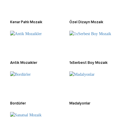
Kenar Pahlı Mozaik
Özel Dizayn Mozaik
Antik Mozaikler
1xSerbest Boy Mozaik
Bordürler
Madalyonlar