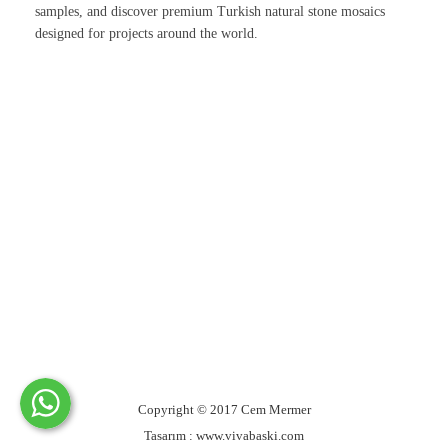
samples, and discover premium Turkish natural stone mosaics
designed for projects around the world.
Copyright © 2017 Cem Mermer
Tasarım : www.vivabaski.com