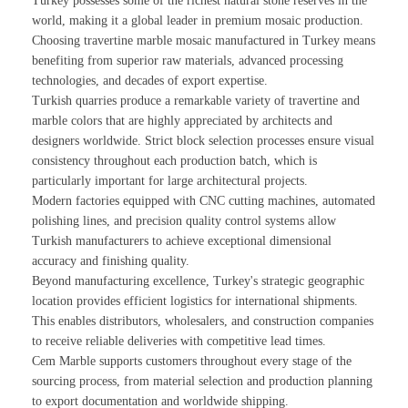
Turkey possesses some of the richest natural stone reserves in the
world, making it a global leader in premium mosaic production.
Choosing travertine marble mosaic manufactured in Turkey means
benefiting from superior raw materials, advanced processing
technologies, and decades of export expertise.
Turkish quarries produce a remarkable variety of travertine and
marble colors that are highly appreciated by architects and
designers worldwide. Strict block selection processes ensure visual
consistency throughout each production batch, which is
particularly important for large architectural projects.
Modern factories equipped with CNC cutting machines, automated
polishing lines, and precision quality control systems allow
Turkish manufacturers to achieve exceptional dimensional
accuracy and finishing quality.
Beyond manufacturing excellence, Turkey's strategic geographic
location provides efficient logistics for international shipments.
This enables distributors, wholesalers, and construction companies
to receive reliable deliveries with competitive lead times.
Cem Marble supports customers throughout every stage of the
sourcing process, from material selection and production planning
to export documentation and worldwide shipping.