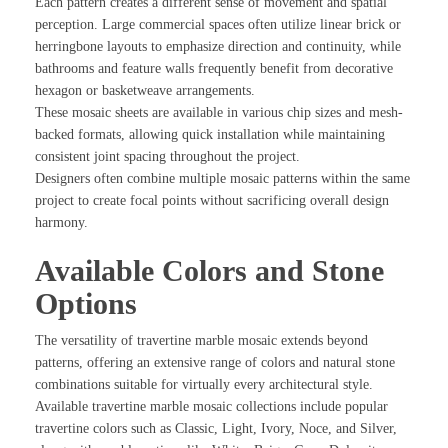
Each pattern creates a different sense of movement and spatial
perception. Large commercial spaces often utilize linear brick or
herringbone layouts to emphasize direction and continuity, while
bathrooms and feature walls frequently benefit from decorative
hexagon or basketweave arrangements.
These mosaic sheets are available in various chip sizes and mesh-
backed formats, allowing quick installation while maintaining
consistent joint spacing throughout the project.
Designers often combine multiple mosaic patterns within the same
project to create focal points without sacrificing overall design
harmony.
Available Colors and Stone
Options
The versatility of travertine marble mosaic extends beyond
patterns, offering an extensive range of colors and natural stone
combinations suitable for virtually every architectural style.
Available travertine marble mosaic collections include popular
travertine colors such as Classic, Light, Ivory, Noce, and Silver,