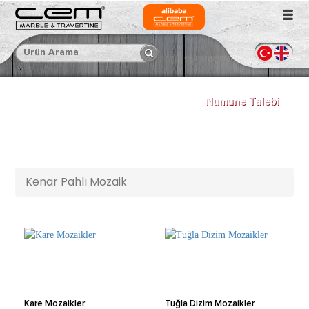
Numune Talebi
Kenar Pahlı Mozaik
Kare Mozaikler
Tuğla Dizim Mozaikler