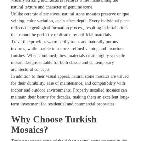
visually striking architectural features while maintaining the
natural texture and character of genuine stone.
Unlike ceramic alternatives, natural stone mosaics preserve unique
veining, color variation, and surface depth. Every individual piece
reflects the geological formation process, resulting in installations
that cannot be perfectly replicated by artificial materials.
Travertine provides warm earthy tones and naturally porous
textures, while marble introduces refined veining and luxurious
finishes. When combined, these materials create highly versatile
mosaic designs suitable for both classic and contemporary
architectural concepts.
In addition to their visual appeal, natural stone mosaics are valued
for their durability, ease of maintenance, and compatibility with
indoor and outdoor environments. Properly installed mosaics can
maintain their beauty for decades, making them an excellent long-
term investment for residential and commercial properties.
Why Choose Turkish
Mosaics?