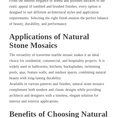
From the smooth elegance of honed and polished surfaces to the
rustic appeal of tumbled and brushed finishes, every option is
designed to suit different architectural styles and application
requirements. Selecting the right finish ensures the perfect balance
of beauty, durability, and performance.
Applications of Natural
Stone Mosaics
The versatility of travertine marble mosaic makes it an ideal
choice for residential, commercial, and hospitality projects. It is
widely used in bathrooms, kitchens, backsplashes, swimming
pools, spas, feature walls, and outdoor spaces, combining natural
beauty with long-lasting durability.
Available in various patterns and finishes, natural stone mosaics
complement both modern and classic designs while providing
architects and designers with a timeless, elegant solution for
interior and exterior applications.
Benefits of Choosing Natural