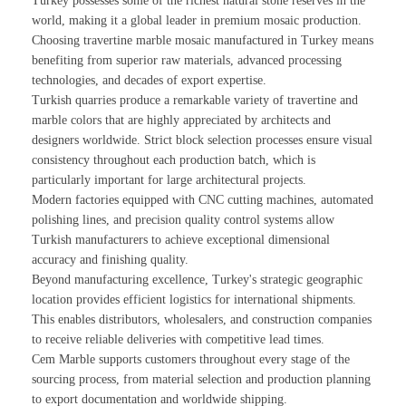
Turkey possesses some of the richest natural stone reserves in the
world, making it a global leader in premium mosaic production.
Choosing travertine marble mosaic manufactured in Turkey means
benefiting from superior raw materials, advanced processing
technologies, and decades of export expertise.
Turkish quarries produce a remarkable variety of travertine and
marble colors that are highly appreciated by architects and
designers worldwide. Strict block selection processes ensure visual
consistency throughout each production batch, which is
particularly important for large architectural projects.
Modern factories equipped with CNC cutting machines, automated
polishing lines, and precision quality control systems allow
Turkish manufacturers to achieve exceptional dimensional
accuracy and finishing quality.
Beyond manufacturing excellence, Turkey's strategic geographic
location provides efficient logistics for international shipments.
This enables distributors, wholesalers, and construction companies
to receive reliable deliveries with competitive lead times.
Cem Marble supports customers throughout every stage of the
sourcing process, from material selection and production planning
to export documentation and worldwide shipping.