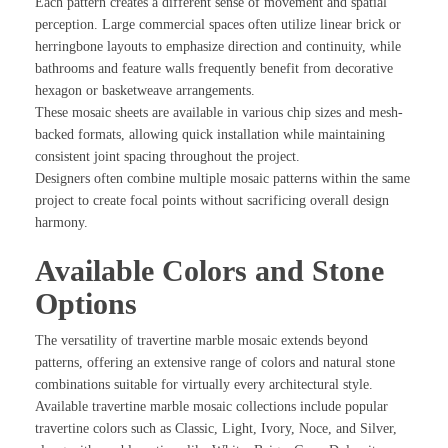
Each pattern creates a different sense of movement and spatial
perception. Large commercial spaces often utilize linear brick or
herringbone layouts to emphasize direction and continuity, while
bathrooms and feature walls frequently benefit from decorative
hexagon or basketweave arrangements.
These mosaic sheets are available in various chip sizes and mesh-
backed formats, allowing quick installation while maintaining
consistent joint spacing throughout the project.
Designers often combine multiple mosaic patterns within the same
project to create focal points without sacrificing overall design
harmony.
Available Colors and Stone
Options
The versatility of travertine marble mosaic extends beyond
patterns, offering an extensive range of colors and natural stone
combinations suitable for virtually every architectural style.
Available travertine marble mosaic collections include popular
travertine colors such as Classic, Light, Ivory, Noce, and Silver,