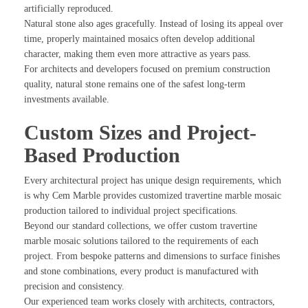
artificially reproduced.
Natural stone also ages gracefully. Instead of losing its appeal over
time, properly maintained mosaics often develop additional
character, making them even more attractive as years pass.
For architects and developers focused on premium construction
quality, natural stone remains one of the safest long-term
investments available.
Custom Sizes and Project-
Based Production
Every architectural project has unique design requirements, which
is why Cem Marble provides customized travertine marble mosaic
production tailored to individual project specifications.
Beyond our standard collections, we offer custom travertine
marble mosaic solutions tailored to the requirements of each
project. From bespoke patterns and dimensions to surface finishes
and stone combinations, every product is manufactured with
precision and consistency.
Our experienced team works closely with architects, contractors,