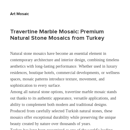
Art Mosaic
Travertine Marble Mosaic: Premium
Natural Stone Mosaics from Turkey
Natural stone mosaics have become an essential element in
contemporary architecture and interior design, combining timeless
aesthetics with long-lasting performance. Whether used in luxury
residences, boutique hotels, commercial developments, or wellness
spaces, mosaic patterns introduce texture, movement, and
sophistication to every surface.
Among all natural stone options, travertine marble mosaic stands
out thanks to its authentic appearance, versatile applications, and
ability to complement both modern and traditional designs.
Produced from carefully selected Turkish natural stones, these
mosaics offer exceptional durability while preserving the unique
beauty created by nature over thousands of years.