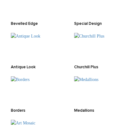
Bevelled Edge
Special Design
Antique Look
Churchill Plus
Borders
Medallions