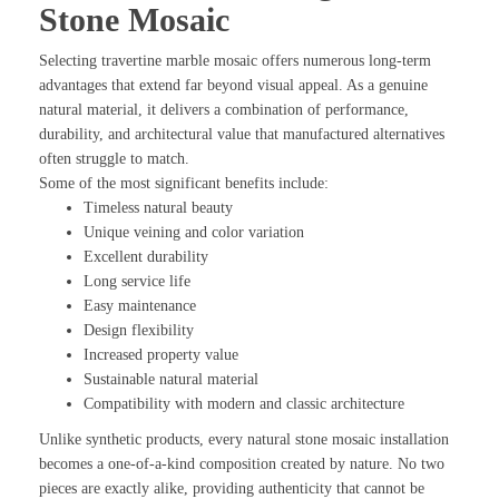
Stone Mosaic
Selecting travertine marble mosaic offers numerous long-term
advantages that extend far beyond visual appeal. As a genuine
natural material, it delivers a combination of performance,
durability, and architectural value that manufactured alternatives
often struggle to match.
Some of the most significant benefits include:
Timeless natural beauty
Unique veining and color variation
Excellent durability
Long service life
Easy maintenance
Design flexibility
Increased property value
Sustainable natural material
Compatibility with modern and classic architecture
Unlike synthetic products, every natural stone mosaic installation
becomes a one-of-a-kind composition created by nature. No two
pieces are exactly alike, providing authenticity that cannot be