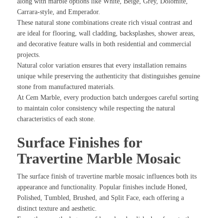
along with marble options like White, Beige, Grey, Dolomite,
Carrara-style, and Emperador.
These natural stone combinations create rich visual contrast and
are ideal for flooring, wall cladding, backsplashes, shower areas,
and decorative feature walls in both residential and commercial
projects.
Natural color variation ensures that every installation remains
unique while preserving the authenticity that distinguishes genuine
stone from manufactured materials.
At Cem Marble, every production batch undergoes careful sorting
to maintain color consistency while respecting the natural
characteristics of each stone.
Surface Finishes for
Travertine Marble Mosaic
The surface finish of travertine marble mosaic influences both its
appearance and functionality. Popular finishes include Honed,
Polished, Tumbled, Brushed, and Split Face, each offering a
distinct texture and aesthetic.