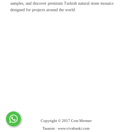
samples, and discover premium Turkish natural stone mosaics
designed for projects around the world.
Copyright © 2017 Cem Mermer
Tasarım : www.vivabaski.com