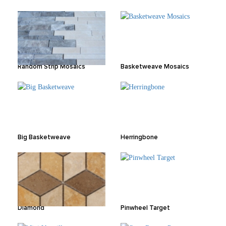
Random Strip Mosaics
Basketweave Mosaics
Big Basketweave
Herringbone
Diamond
Pinwheel Target