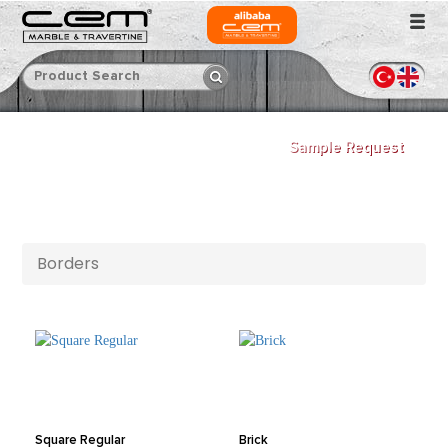
Sample Request
Borders
Square Regular
Brick