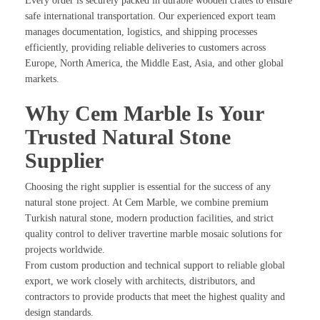
Every order is securely packed in durable wooden crates to ensure
safe international transportation. Our experienced export team
manages documentation, logistics, and shipping processes
efficiently, providing reliable deliveries to customers across
Europe, North America, the Middle East, Asia, and other global
markets.
Why Cem Marble Is Your
Trusted Natural Stone
Supplier
Choosing the right supplier is essential for the success of any
natural stone project. At Cem Marble, we combine premium
Turkish natural stone, modern production facilities, and strict
quality control to deliver travertine marble mosaic solutions for
projects worldwide.
From custom production and technical support to reliable global
export, we work closely with architects, distributors, and
contractors to provide products that meet the highest quality and
design standards.