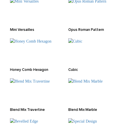
Mini Versailles
Opus Roman Pattern
Honey Comb Hexagon
Cubic
Blend Mix Travertine
Blend Mix Marble