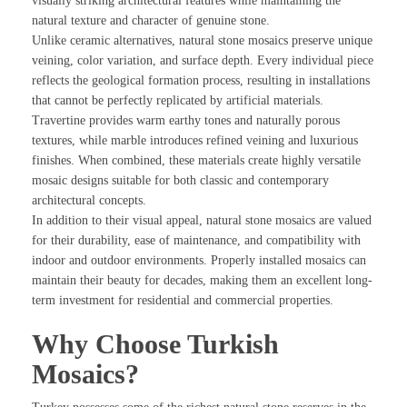
visually striking architectural features while maintaining the
natural texture and character of genuine stone.
Unlike ceramic alternatives, natural stone mosaics preserve unique
veining, color variation, and surface depth. Every individual piece
reflects the geological formation process, resulting in installations
that cannot be perfectly replicated by artificial materials.
Travertine provides warm earthy tones and naturally porous
textures, while marble introduces refined veining and luxurious
finishes. When combined, these materials create highly versatile
mosaic designs suitable for both classic and contemporary
architectural concepts.
In addition to their visual appeal, natural stone mosaics are valued
for their durability, ease of maintenance, and compatibility with
indoor and outdoor environments. Properly installed mosaics can
maintain their beauty for decades, making them an excellent long-
term investment for residential and commercial properties.
Why Choose Turkish
Mosaics?