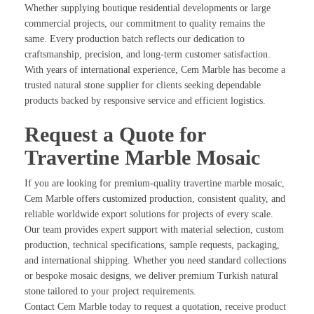
Whether supplying boutique residential developments or large
commercial projects, our commitment to quality remains the
same. Every production batch reflects our dedication to
craftsmanship, precision, and long-term customer satisfaction.
With years of international experience, Cem Marble has become a
trusted natural stone supplier for clients seeking dependable
products backed by responsive service and efficient logistics.
Request a Quote for
Travertine Marble Mosaic
If you are looking for premium-quality travertine marble mosaic,
Cem Marble offers customized production, consistent quality, and
reliable worldwide export solutions for projects of every scale.
Our team provides expert support with material selection, custom
production, technical specifications, sample requests, packaging,
and international shipping. Whether you need standard collections
or bespoke mosaic designs, we deliver premium Turkish natural
stone tailored to your project requirements.
Contact Cem Marble today to request a quotation, receive product