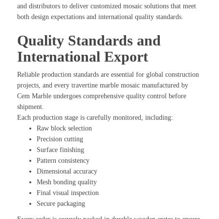
and distributors to deliver customized mosaic solutions that meet
both design expectations and international quality standards.
Quality Standards and
International Export
Reliable production standards are essential for global construction
projects, and every travertine marble mosaic manufactured by
Cem Marble undergoes comprehensive quality control before
shipment.
Each production stage is carefully monitored, including:
Raw block selection
Precision cutting
Surface finishing
Pattern consistency
Dimensional accuracy
Mesh bonding quality
Final visual inspection
Secure packaging