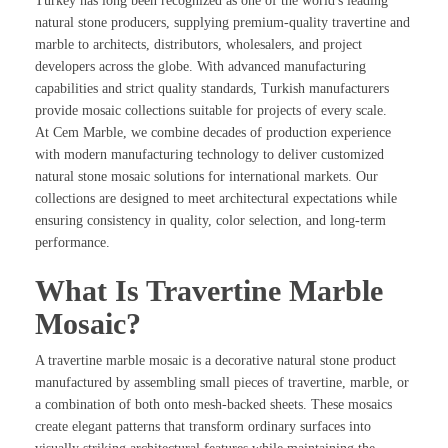
Turkey has long been recognized as one of the world's leading
natural stone producers, supplying premium-quality travertine and
marble to architects, distributors, wholesalers, and project
developers across the globe. With advanced manufacturing
capabilities and strict quality standards, Turkish manufacturers
provide mosaic collections suitable for projects of every scale.
At Cem Marble, we combine decades of production experience
with modern manufacturing technology to deliver customized
natural stone mosaic solutions for international markets. Our
collections are designed to meet architectural expectations while
ensuring consistency in quality, color selection, and long-term
performance.
What Is Travertine Marble
Mosaic?
A travertine marble mosaic is a decorative natural stone product
manufactured by assembling small pieces of travertine, marble, or
a combination of both onto mesh-backed sheets. These mosaics
create elegant patterns that transform ordinary surfaces into