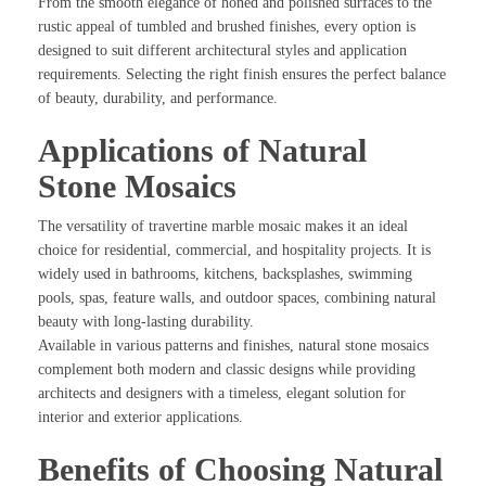
From the smooth elegance of honed and polished surfaces to the
rustic appeal of tumbled and brushed finishes, every option is
designed to suit different architectural styles and application
requirements. Selecting the right finish ensures the perfect balance
of beauty, durability, and performance.
Applications of Natural
Stone Mosaics
The versatility of travertine marble mosaic makes it an ideal
choice for residential, commercial, and hospitality projects. It is
widely used in bathrooms, kitchens, backsplashes, swimming
pools, spas, feature walls, and outdoor spaces, combining natural
beauty with long-lasting durability.
Available in various patterns and finishes, natural stone mosaics
complement both modern and classic designs while providing
architects and designers with a timeless, elegant solution for
interior and exterior applications.
Benefits of Choosing Natural