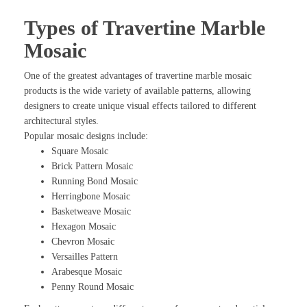
Types of Travertine Marble
Mosaic
One of the greatest advantages of travertine marble mosaic
products is the wide variety of available patterns, allowing
designers to create unique visual effects tailored to different
architectural styles.
Popular mosaic designs include:
Square Mosaic
Brick Pattern Mosaic
Running Bond Mosaic
Herringbone Mosaic
Basketweave Mosaic
Hexagon Mosaic
Chevron Mosaic
Versailles Pattern
Arabesque Mosaic
Penny Round Mosaic