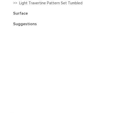
>>
Light Travertine Pattern Set Tumbled
Surface
Suggestions