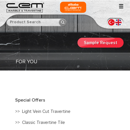
Sample Request
FOR YOU
Special Offers
>>
Light Vein Cut Travertine
>>
Classic Travertine Tile