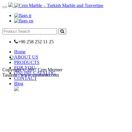
+90 258 252 11 25
Home
ABOUT US
PRODUCTS
FOR YOU
Copyright © 2017 Cem Mermer
ONLINE CATALOG
Tasarım : www.vivabaski.com
CONTACT
Blog