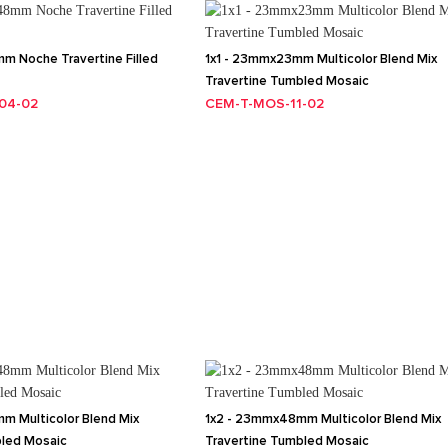
m Noche Travertine Filled
1x1 - 23mmx23mm Multicolor Blend Mix
Travertine Tumbled Mosaic
04-02
CEM-T-MOS-11-02
m Multicolor Blend Mix
1x2 - 23mmx48mm Multicolor Blend Mix
bled Mosaic
Travertine Tumbled Mosaic