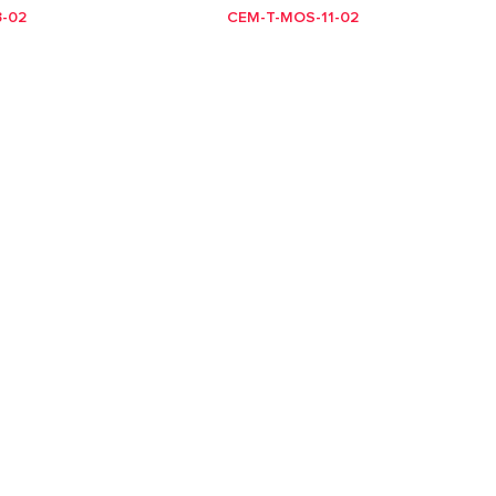
-02
CEM-T-MOS-11-02