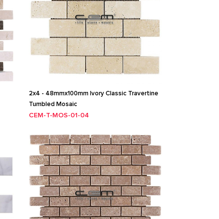
2x4 - 48mmx100mm Ivory Classic Travertine
Tumbled Mosaic
CEM-T-MOS-01-04