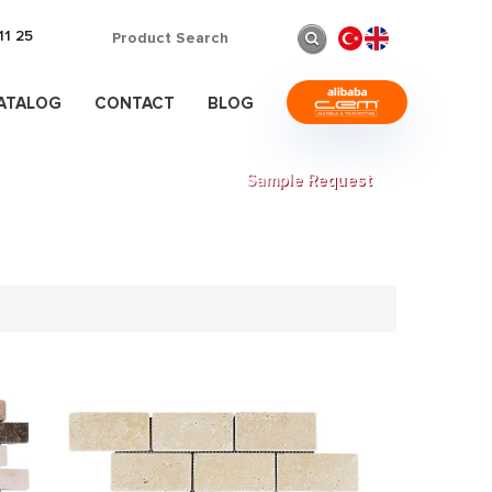
11 25
CATALOG
CONTACT
BLOG
Sample Request