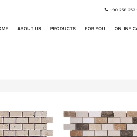
+90 258 252 
OME
ABOUT US
PRODUCTS
FOR YOU
ONLINE 