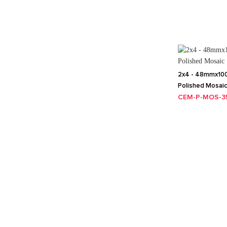
2x4 - 48mmx100
Polished Mosai
CEM-P-MOS-3