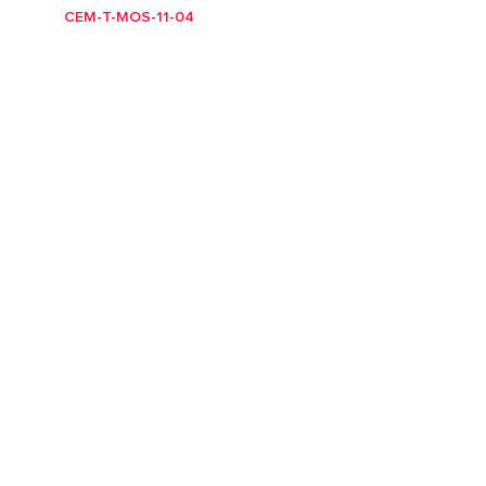
CEM-T-MOS-11-04