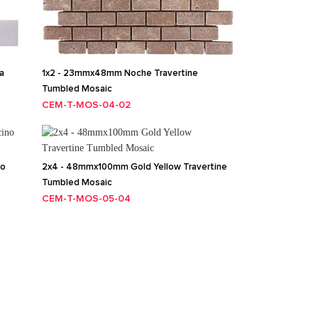
a
1x2 - 23mmx48mm Noche Travertine
Tumbled Mosaic
CEM-T-MOS-04-02
no
2x4 - 48mmx100mm Gold Yellow Travertine
Tumbled Mosaic
CEM-T-MOS-05-04