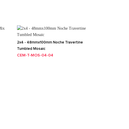
2x4 - 48mmx100mm Noche Travertine
Tumbled Mosaic
CEM-T-MOS-04-04