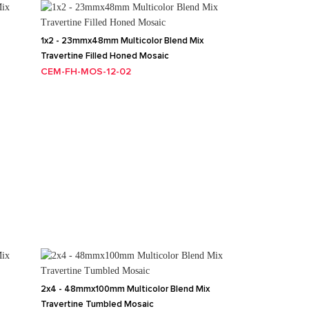
1x2 - 23mmx48mm Multicolor Blend Mix
Travertine Filled Honed Mosaic
CEM-FH-MOS-12-02
2x4 - 48mmx100mm Multicolor Blend Mix
Travertine Tumbled Mosaic