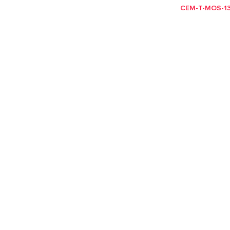
CEM-T-MOS-13