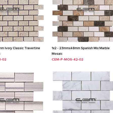
 Ivory Classic Travertine
1x2 - 23mmx48mm Spanish Mix Marble
c
Mosaic
1-02
CEM-P-MOS-42-02