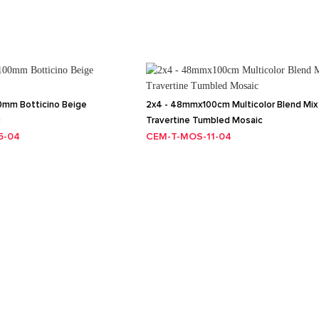
mm Botticino Beige
2x4 - 48mmx100cm Multicolor Blend Mix
c
Travertine Tumbled Mosaic
5-04
CEM-T-MOS-11-04