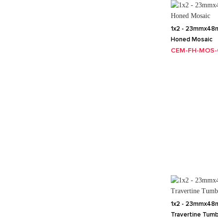
1x2 - 23mmx48m
Honed Mosaic
CEM-FH-MOS-
1x2 - 23mmx48m
Travertine Tum