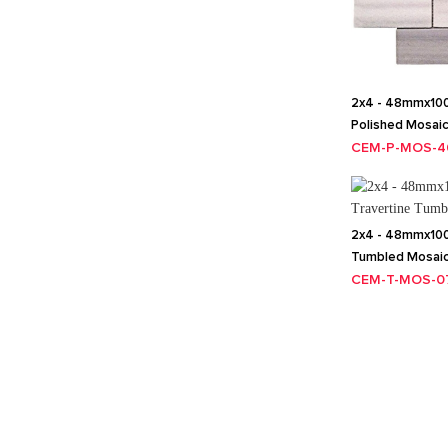
2x4 - 48mmx10
Polished Mosai
CEM-P-MOS-4
2x4 - 48mmx100
Tumbled Mosai
CEM-T-MOS-0