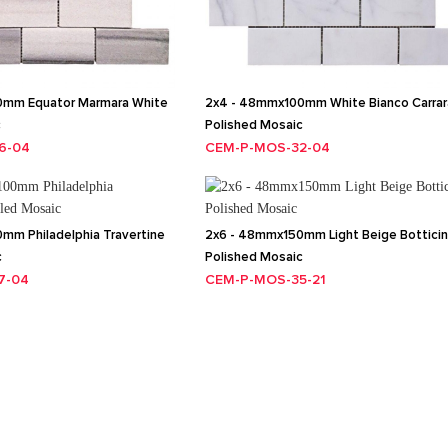
0mm Equator Marmara White
2x4 - 48mmx100mm White Bianco Carrar
c
Polished Mosaic
6-04
CEM-P-MOS-32-04
mm Philadelphia Travertine
2x6 - 48mmx150mm Light Beige Bottici
c
Polished Mosaic
7-04
CEM-P-MOS-35-21