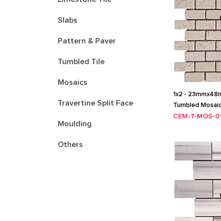
Slabs
Pattern & Paver
Tumbled Tile
Mosaics
1x2 - 23mmx48mm
Travertine Split Face
Tumbled Mosai
CEM-T-MOS-0
Moulding
Others