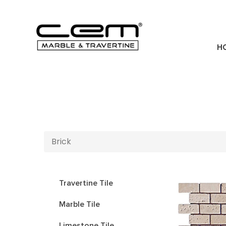
H
Brick
Travertine Tile
Marble Tile
Limestone Tile